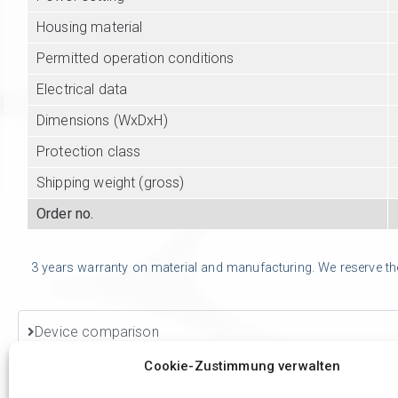
Housing material
Permitted operation conditions
Electrical data
Dimensions (WxDxH)
Protection class
Shipping weight (gross)
Order no.
3 years warranty on material and manufacturing. We reserve the r
Device comparison
Cookie-Zustimmung verwalten
Accessories