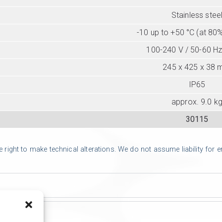
Stainless stee
-10 up to +50 °C (at 80%
100-240 V / 50-60 Hz
245 x 425 x 38
IP65
approx. 9.0 k
30115
ight to make technical alterations. We do not assume liability for err