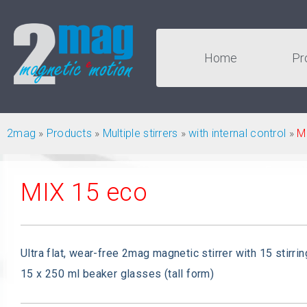
Home
Pr
2mag
»
Products
»
Multiple stirrers
»
with internal control
»
M
MIX 15 eco
Ultra flat, wear-free 2mag magnetic stirrer with 15 stirrin
15 x 250 ml beaker glasses (tall form)