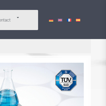
ontact