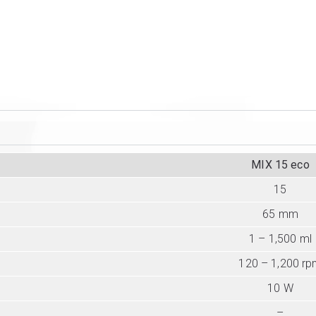
MIX 15 eco
15
65 mm
1 – 1,500 ml
120 – 1,200 r
10 W
–