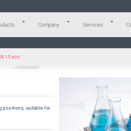
oducts
Company
Services
C
IX 15 eco
g positions, suitable for