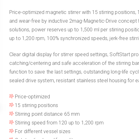
Price-optimized magnetic stirrer with 15 stirring position
and wear-free by inductive 2mag-Magnetic-Drive concept f
solutions, power reserves up to 1,500 ml per stirring posi
up to 1,200 rpm, 100% synchronized speeds, jerk-free stirr
Clear digital display for stirrer speed settings, SoftStart pr
catching/centering and safe acceleration of the stirring 
function to save the last settings, outstanding long-life cyc
sealed drive system, resistant stainless steel housing for e
Price-optimized
15 stirring positions
Stirring point distance 65 mm
Stirring speed from 120 up to 1,200 rpm
For different vessel sizes