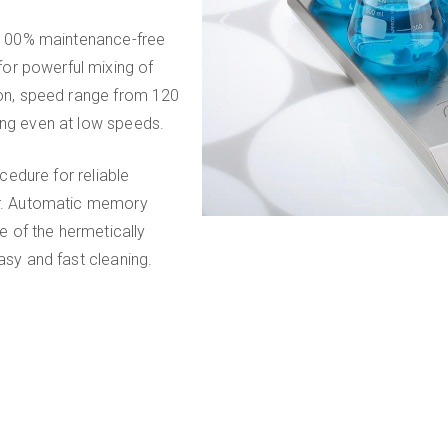
s, 100% maintenance-free
or powerful mixing of
tion, speed range from 120
ing even at low speeds.
ocedure for reliable
bar. Automatic memory
le of the hermetically
asy and fast cleaning.