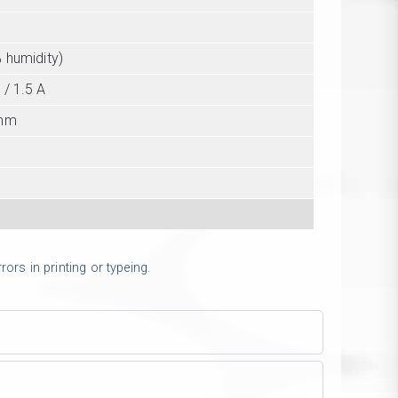
l
 humidity)
 / 1.5 A
 mm
g
ors in printing or typeing.