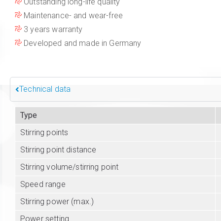
Outstanding long-life quality
Maintenance- and wear-free
3 years warranty
Developed and made in Germany
Technical data
Type
Stirring points
Stirring point distance
Stirring volume/stirring point
Speed range
Stirring power (max.)
Power setting