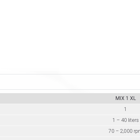
MIX 1 XL
1
1 – 40 liters
70 – 2,000 r