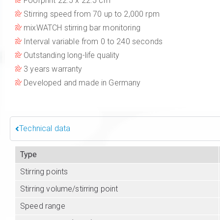
Foorprint 22.5 x 22.5 cm
Stirring speed from 70 up to 2,000 rpm
mixWATCH stirring bar monitoring
Interval variable from 0 to 240 seconds
Outstanding long-life quality
3 years warranty
Developed and made in Germany
Technical data
Type
Stirring points
Stirring volume/stirring point
Speed range