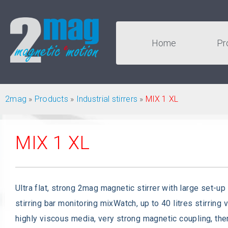
Home
Pr
2mag
»
Products
»
Industrial stirrers
»
MIX 1 XL
MIX 1 XL
Ultra flat, strong 2mag magnetic stirrer with large set-up
stirring bar monitoring mixWatch, up to 40 litres stirring 
highly viscous media, very strong magnetic coupling, the