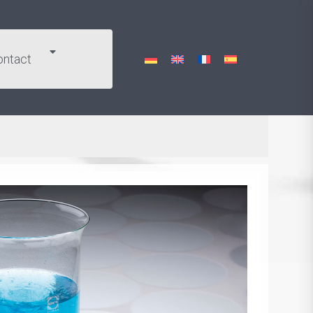
ontact