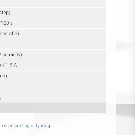
step)
/120 s
teps of 2)
l
% humidity)
 / 1.5 A
 mm
g
ors in printing or typeing.