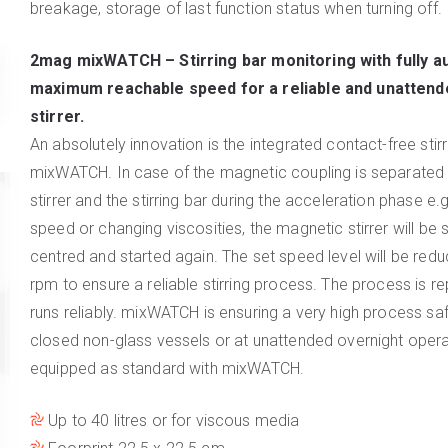
breakage, storage of last function status when turning off.
2mag mixWATCH
– Stirring bar monitoring with fully a
maximum reachable speed for a reliable and unattend
stirrer.
An absolutely innovation is the integrated contact-free stirr
mixWATCH. In case of the magnetic coupling is separate
stirrer and the stirring bar during the acceleration phase e.
speed or changing viscosities, the magnetic stirrer will be s
centred and started again. The set speed level will be red
rpm to ensure a reliable stirring process. The process is r
runs reliably. mixWATCH is ensuring a very high process safe
closed non-glass vessels or at unattended overnight opera
equipped as standard with mixWATCH.
Up to 40 litres or for viscous media