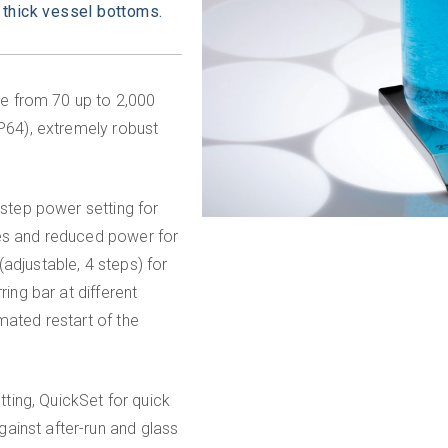
 thick vessel bottoms.
e from 70 up to 2,000
IP64), extremely robust
-step power setting for
mes and reduced power for
adjustable, 4 steps) for
ring bar at different
mated restart of the
etting, QuickSet for quick
ainst after-run and glass