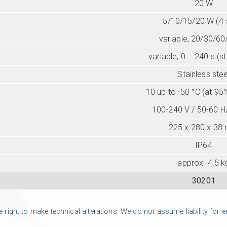
20 W
5/10/15/20 W (4-
variable, 20/30/60
variable, 0 – 240 s (s
Stainless stee
-10 up to+50 °C (at 95
100-240 V / 50-60 Hz
225 x 280 x 38
IP64
approx. 4.5 k
30201
ight to make technical alterations. We do not assume liability for err