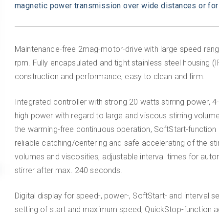
magnetic power transmission over wide distances or for
Maintenance-free 2mag-motor-drive with large speed rang
rpm. Fully encapsulated and tight stainless steel housing (
construction and performance, easy to clean and firm.
Integrated controller with strong 20 watts stirring power, 4
high power with regard to large and viscous stirring volu
the warming-free continuous operation, SoftStart-function (
reliable catching/centering and safe accelerating of the stir
volumes and viscosities, adjustable interval times for auto
stirrer after max. 240 seconds.
Digital display for speed-, power-, SoftStart- and interval s
setting of start and maximum speed, QuickStop-function ag