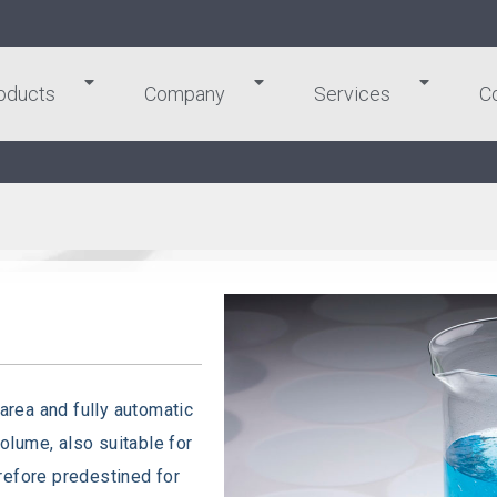
oducts
Company
Services
C
 area and fully automatic
volume, also suitable for
refore predestined for