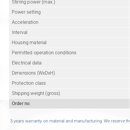
Stirring power (max.)
Power setting
Acceleration
Interval
Housing material
Permitted operation conditions
Electrical data
Dimensions (WxDxH)
Protection class
Shipping weight (gross)
Order no.
3 years warranty on material and manufacturing. We reserve the r