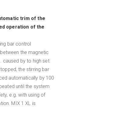
utomatic trim of the
ed operation of the
ing bar control
d between the magnetic
g. caused by to high set
topped, the stirring bar
uced automatically by 100
epeated until the system
ty, e.g. with using of
tion. MIX 1 XL is