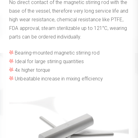
No direct contact of the magnetic stirring rod with the
base of the vessel, therefore very long service life and
high wear resistance, chemical resistance like PTFE,
FDA approval, steam sterilizable up to 121°C, wearing
parts can be ordered individually.
Bearing-mounted magnetic stirring rod
Ideal for large stirring quantities
4x higher torque
Unbeatable increase in mixing efficiency