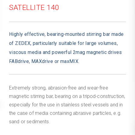
SATELLITE 140
Highly effective, bearing-mounted stirring bar made
of ZEDEX, particularly suitable for large volumes,
viscous media and powerful 2mag magnetic drives
FABdrive, MAXdrive or maxMIX.
Extremely strong, abrasion-free and wear-free
magnetic stirring bar, bearing on a tripod-construction,
especially for the use in stainless steel vessels and in
the case of media containing abrasive particles, e.g.
sand or sediments.