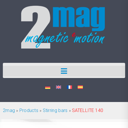
2mag
»
Products
»
Stirring bars
»
SATELLITE 140