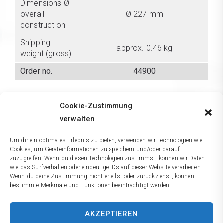
Dimensions Ø
overall
Ø 227 mm
construction
Shipping
approx. 0.46 kg
weight (gross)
Order no.
44900
3 years warranty on material and manufacturing. We
Cookie-Zustimmung
reserve the right to make technical alterations. We do not
assume liability for errors in printing or typeing.
verwalten
Um dir ein optimales Erlebnis zu bieten, verwenden wir Technologien wie
Cookies, um Geräteinformationen zu speichern und/oder darauf
Comparison
zuzugreifen. Wenn du diesen Technologien zustimmst, können wir Daten
wie das Surfverhalten oder eindeutige IDs auf dieser Website verarbeiten.
Wenn du deine Zustimmung nicht erteilst oder zurückziehst, können
Accessories
bestimmte Merkmale und Funktionen beeinträchtigt werden.
AKZEPTIEREN