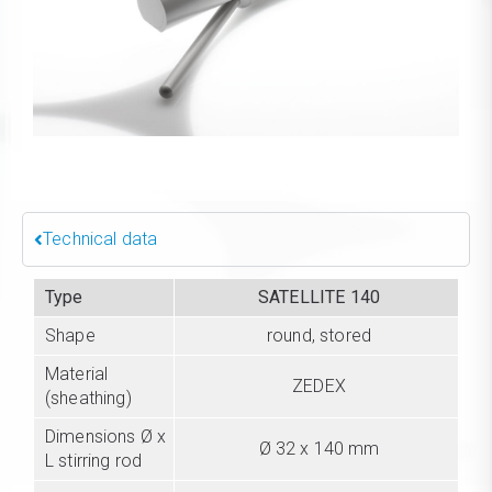
Technical data
Type
SATELLITE 140
Shape
round, stored
Material
ZEDEX
(sheathing)
Dimensions Ø x
Ø 32 x 140 mm
L stirring rod