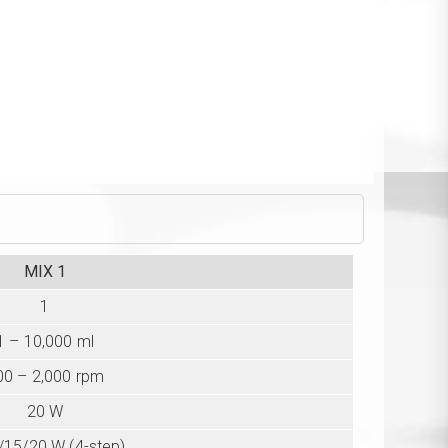
MIX 1
1
1 – 10,000 ml
00 – 2,000 rpm
20 W
/15/20 W (4-step)