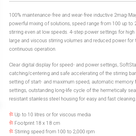
100% maintenance-free and wear-free inductive 2mag-Mag
powerful mixing of solutions, speed range from 100 up to 2
stirring even at low speeds. 4-step power settings for high
large and viscous stirring volumes and reduced power for
continuous operation.
Clear digital display for speed- and power settings, SoftStar
catching/centering and safe accelerating of the stirring bar
setting of start- and maximum speed, automatic memory fu
settings, outstanding long-life cycle of the hermetically se
resistant stainless steel housing for easy and fast cleaning
Up to 10 litres or for viscous media
Footprint 18 x 18 cm
Stirring speed from 100 to 2,000 rpm