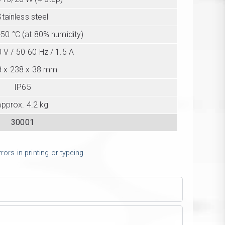
Stainless steel
+50 °C (at 80% humidity)
 V / 50-60 Hz / 1.5 A
8 x 238 x 38 mm
IP65
approx. 4.2 kg
30001
ors in printing or typeing.