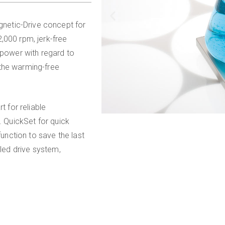
netic-Drive concept for
,000 rpm, jerk-free
 power with regard to
 the warming-free
t for reliable
. QuickSet for quick
nction to save the last
aled drive system,
.