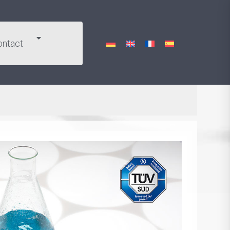
ontact