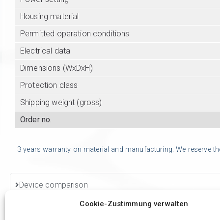
Housing material
Permitted operation conditions
Electrical data
Dimensions (WxDxH)
Protection class
Shipping weight (gross)
Order no.
3 years warranty on material and manufacturing. We reserve the r
Device comparison
Cookie-Zustimmung verwalten
Accessories