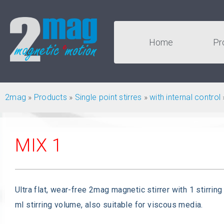
Home
Pr
2mag
»
Products
»
Single point stirres
»
with internal control
MIX 1
Ultra flat, wear-free 2mag magnetic stirrer with 1 stirring
ml stirring volume, also suitable for viscous media.