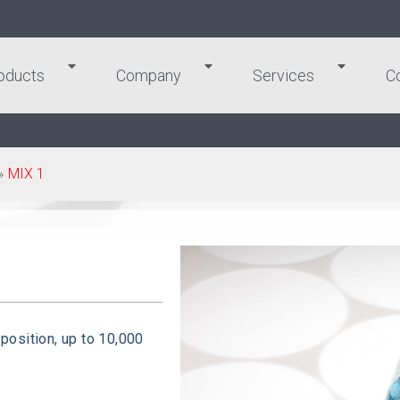
oducts
Company
Services
C
»
MIX 1
 position, up to 10,000