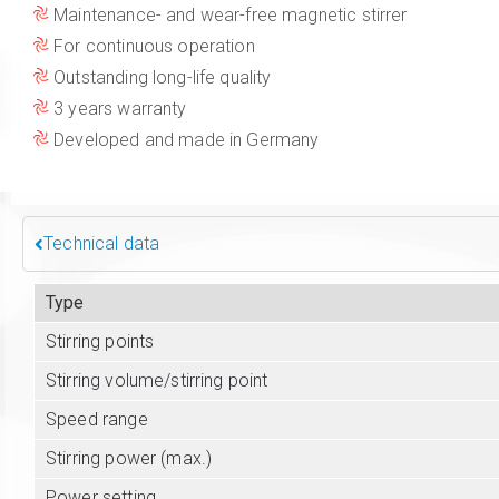
Maintenance- and wear-free magnetic stirrer
For continuous operation
Outstanding long-life quality
3 years warranty
Developed and made in Germany
Technical data
Type
Stirring points
Stirring volume/stirring point
Speed range
Stirring power (max.)
Power setting