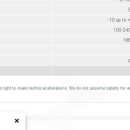
-10 up to 
100-240
18
ight to make technical alterations. We do not assume liability for err