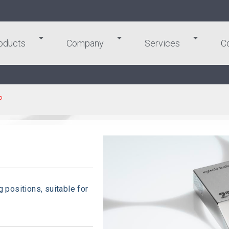
oducts
Company
Services
C
P
g positions, suitable for