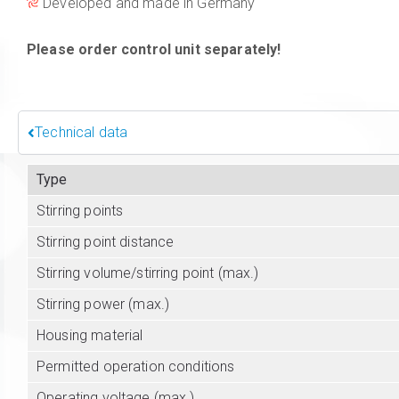
Developed and made in Germany
Please order control unit separately!
Technical data
Type
Stirring points
Stirring point distance
Stirring volume/stirring point (max.)
Stirring power (max.)
Housing material
Permitted operation conditions
Operating voltage (max.)