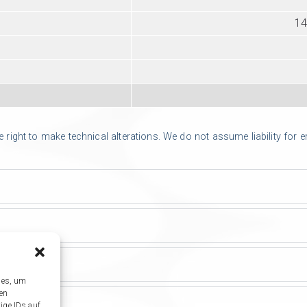
14
ight to make technical alterations. We do not assume liability for err
ies, um
sen
ige IDs auf