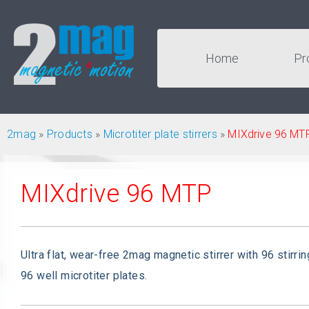
Home
Pr
2mag
»
Products
»
Microtiter plate stirrers
»
MIXdrive 96 MT
MIXdrive 96 MTP
Ultra flat, wear-free 2mag magnetic stirrer with 96 stirrin
96 well microtiter plates.