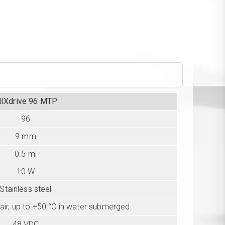
IXdrive 96 MTP
96
9 mm
0.5 ml
10 W
Stainless steel
 air, up to +50 °C in water submerged
48 VDC