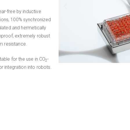
ar-free by inductive
tions, 100% synchronized
ulated and hermetically
rmproof, extremely robust
m resistance.
table for the use in CO
-
2
r integration into robots.