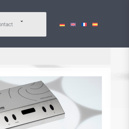
ontact